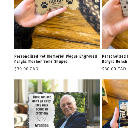
Personalized Pet Memorial Plaque Engraved
Personalized 
Acrylic Marker Bone Shaped
Acrylic Benc
Regular
$30.00 CAD
Regular
$30.00 CAD
price
price