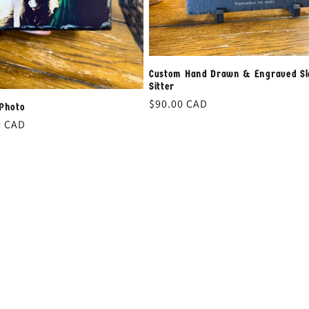
Custom Hand Drawn & Engraved Sl
Sitter
Regular
$90.00 CAD
 Photo
price
0 CAD