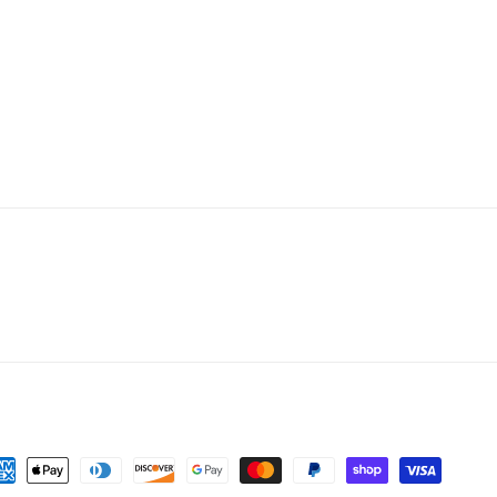
yment