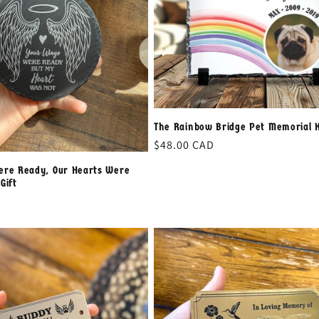
The Rainbow Bridge Pet Memorial 
Regular
$48.00 CAD
price
ere Ready, Our Hearts Were
Gift