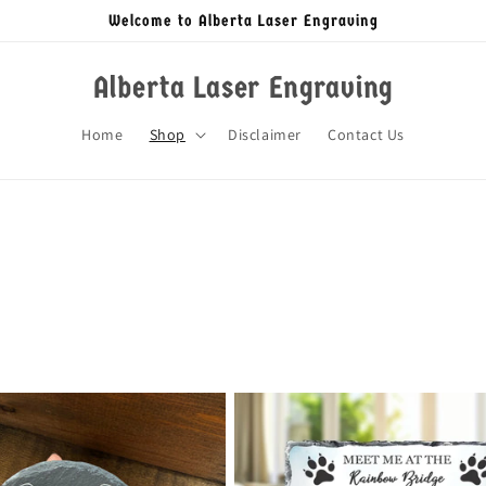
Welcome to Alberta Laser Engraving
Alberta Laser Engraving
Home
Shop
Disclaimer
Contact Us