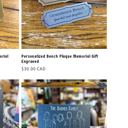
orial
Personalized Bench Plaque Memorial Gift
Engraved
Regular
$30.00 CAD
price