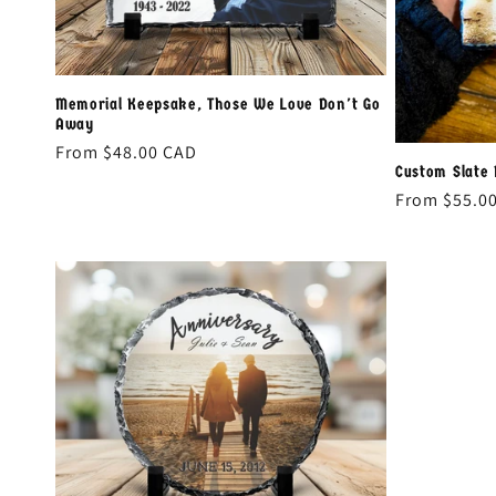
Memorial Keepsake, Those We Love Don't Go
Away
Regular
From
$48.00 CAD
Custom Slate
price
Regular
From
$55.0
price