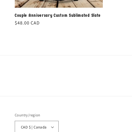
Couple Anniversary Custom Sublimated Slate
Regular
$48.00 CAD
price
Country/region
CAD $ | Canada