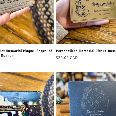
Pet Memorial Plaque: Engraved
Personalized Memorial Plaque Mem
h Marker
Regular
$30.00 CAD
price