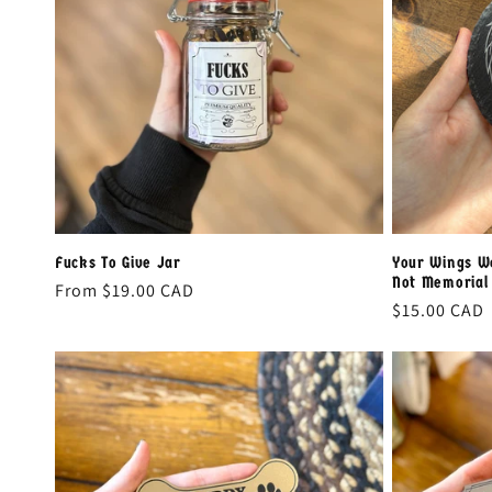
e
c
t
i
o
Fucks To Give Jar
Your Wings W
Not Memorial 
Regular
From
$19.00 CAD
n
Regular
$15.00 CAD
price
price
: