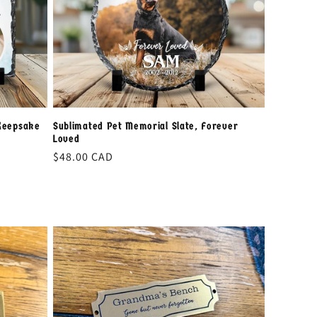
i
o
n
Keepsake
Sublimated Pet Memorial Slate, Forever
Loved
Regular
$48.00 CAD
price