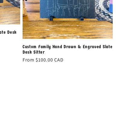
ate Desk
Custom Family Hand Drawn & Engraved Slate
Desk Sitter
Regular
From
$100.00 CAD
price